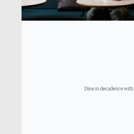
Dine in decadence with