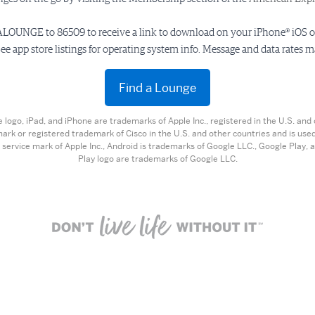
LOUNGE to 86509 to receive a link to download on your iPhone® iOS 
ee app store listings for operating system info. Message and data rates m
Find a Lounge
e logo, iPad, and iPhone are trademarks of Apple Inc., registered in the U.S. and 
mark or registered trademark of Cisco in the U.S. and other countries and is used
 service mark of Apple Inc., Android is trademarks of Google LLC., Google Play,
Play logo are trademarks of Google LLC.