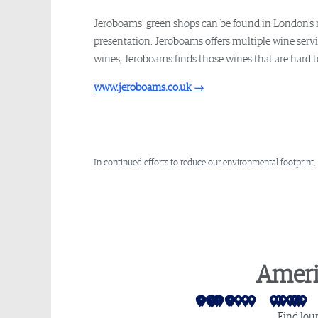
Jeroboams’ green shops can be found in London’s m
presentation. Jeroboams offers multiple wine servi
wines, Jeroboams finds those wines that are hard to 
www.jeroboams.co.uk
→
In continued efforts to reduce our environmental footprint,
Ameri
San Francisco
Los Angeles
Seattle
Las Vegas
Las Vegas - Sidec
Salt Lake City
Phoenix
Mexico City
Denver
Monterrey
Dallas
Houston
Atlan
Mia
Cha
Wa
P
Find lou