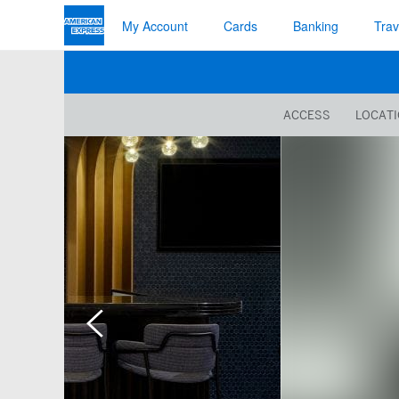
My Account
Cards
Banking
Trav
ACCESS
LOCAT