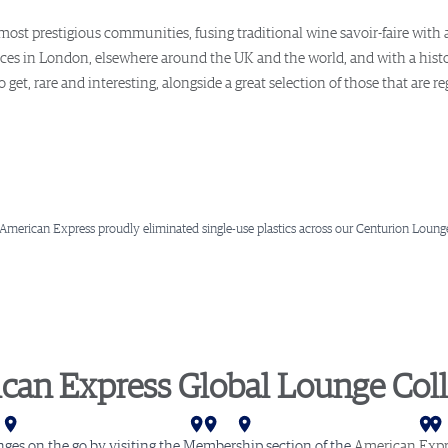
ost prestigious communities, fusing traditional wine savoir-faire with
ces in London, elsewhere around the UK and the world, and with a histor
get, rare and interesting, alongside a great selection of those that are r
 American Express proudly eliminated single-use plastics across our Centurion Lounge
can Express Global Lounge Coll
ar
ta
mi
rlotte
shington D.C.
hiladelphia
Newark
New York (LGA)
New York (JFK)
Buenos Aires
London
Amsterdam
Stockholm
nges on the go by visiting the Membership section of the
American Expr