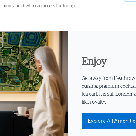
n more
about who can access the lounge.
Enjoy
Get away from Heathrow’s 
cuisine, premium cocktai
tea cart. It is still London,
like royalty.
Explore All Amenitie