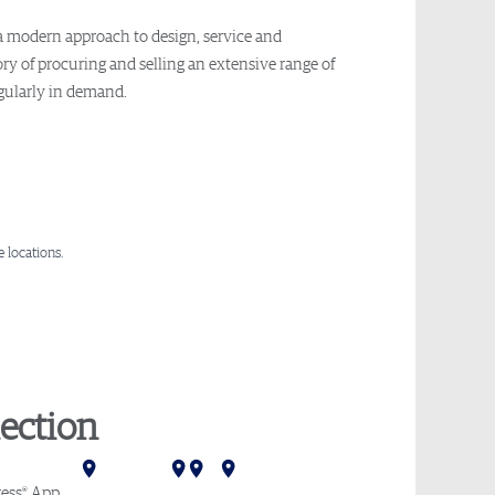
 a modern approach to design, service and
y of procuring and selling an extensive range of
egularly in demand.
 locations.
ection
Mumbai
Delhi
Hong Kong
Tokyo
Melbourne
Sydney
®
ess
App
.