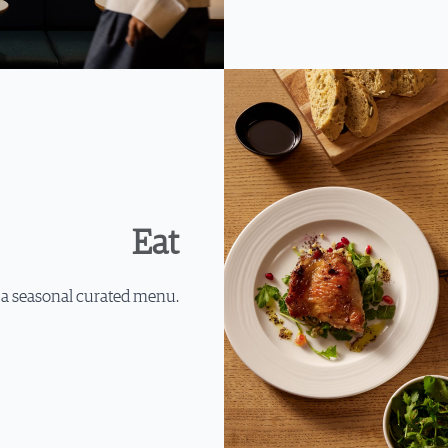
Eat
 a seasonal curated menu.