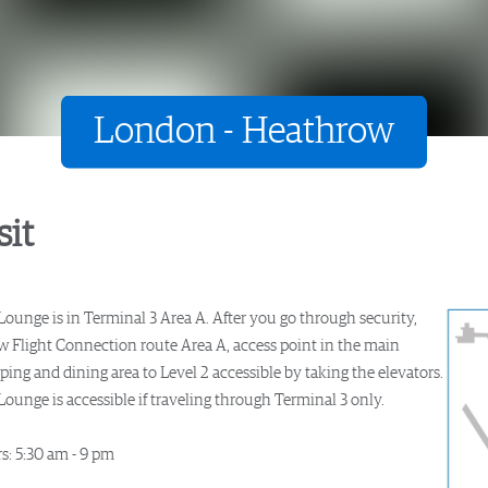
London - Heathrow
sit
Lounge is in Terminal 3 Area A. After you go through security,
ow Flight Connection route Area A, access point in the main
ing and dining area to Level 2 accessible by taking the elevators.
ounge is accessible if traveling through Terminal 3 only.
s: 5:30 am - 9 pm