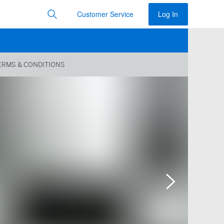
Customer Service
Log In
ERMS & CONDITIONS