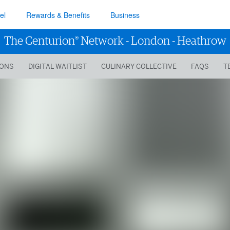
el
Rewards & Benefits
Business
®
The Centurion
Network
-
London - Heathrow
IONS
DIGITAL WAITLIST
CULINARY COLLECTIVE
FAQS
T