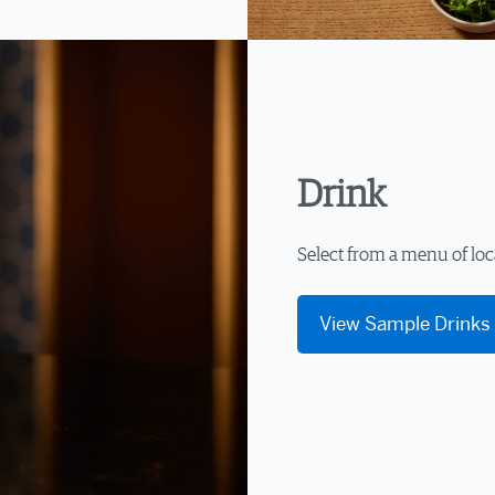
Drink
Select from a menu of loc
View Sample Drinks