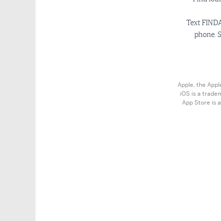
Text FINDA
phone. S
Apple, the Appl
iOS is a trade
App Store is a