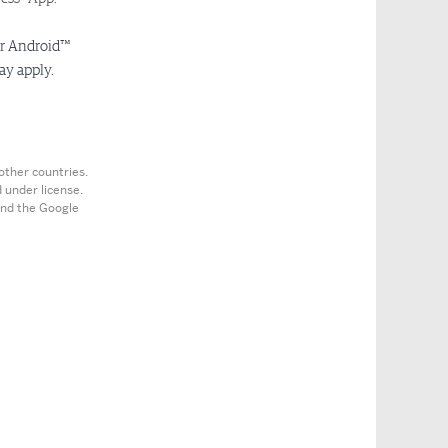
or Android™
ay apply.
other countries.
 under license.
 and the Google