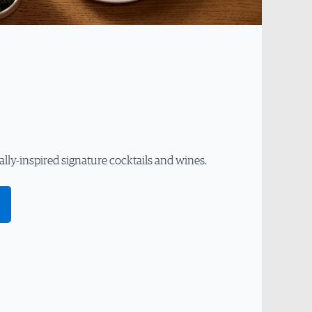
ally-inspired signature cocktails and wines.