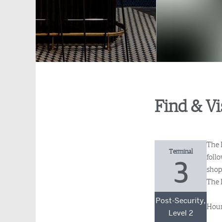
Find & Vi
The 
Terminal
foll
3
shopp
The L
Post-Security,
Hour
Level 2