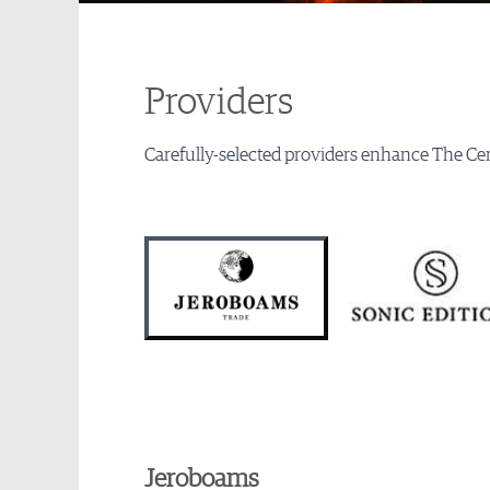
Providers
Carefully-selected providers enhance The Cen
Jeroboams