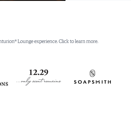
turion® Lounge experience. Click to learn more.