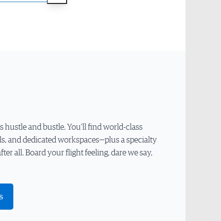
hustle and bustle. You’ll find world-class
ls, and dedicated workspaces—plus a specialty
 after all. Board your flight feeling, dare we say,
s