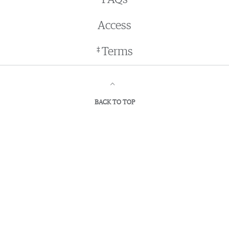
Access
‡
Terms
BACK TO TOP