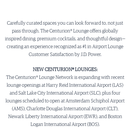
Carefully curated spaces you can look forward to, not just
pass through. The Centurion® Lounge offers globally
inspired dining, premium cocktails, and thoughtful design—
creating an experience recognized as #1 in Airport Lounge
Customer Satisfaction by J.D. Power.
NEW CENTURION® LOUNGES:
The Centurion® Lounge Network is expanding with recent
lounge openings at Harry Reid International Airport (LAS)
and Salt Lake City International Airport (SLC), plus four
lounges scheduled to open at Amsterdam Schiphol Airport
(AMS), Charlotte Douglas International Airport (CLT),
Newark Liberty International Airport (EWR), and Boston
Logan International Airport (BOS).