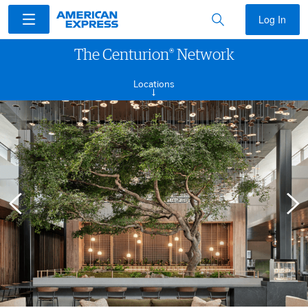
Log In
®
The Centurion
Network
Locations
→
ACCESS
LOCATIONS
DIGITAL WAITLIST
CULINARY COLLECTIVE
FAQS
TERMS & CONDITIONS