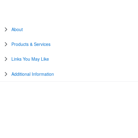
About
Products & Services
Links You May Like
Additional Information
United States
Change Country