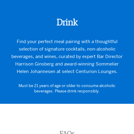
Drink
Find your perfect meal pairing with a thoughtful
selection of signature cocktails, non-alcoholic
beverages, and wines, curated by expert Bar Director
Harrison Ginsberg and award-winning Sommelier
Helen Johannesen at select Centurion Lounges.
Must be 21 years of age or older to consume alcoholic
beverages. Please drink responsibly.
FAQs