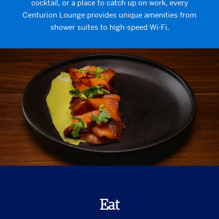
cocktail, or a place to catch up on work, every
Centurion Lounge provides unique amenities from
shower suites to high-speed Wi-Fi.
Eat