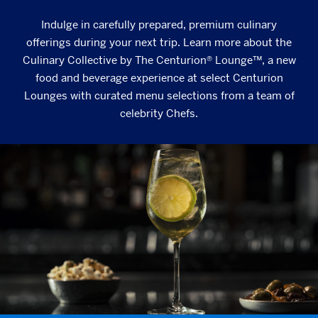
Indulge in carefully prepared, premium culinary
offerings during your next trip. Learn more about the
Culinary Collective by The Centurion® Lounge™, a new
food and beverage experience at select Centurion
Lounges with curated menu selections from a team of
celebrity Chefs.