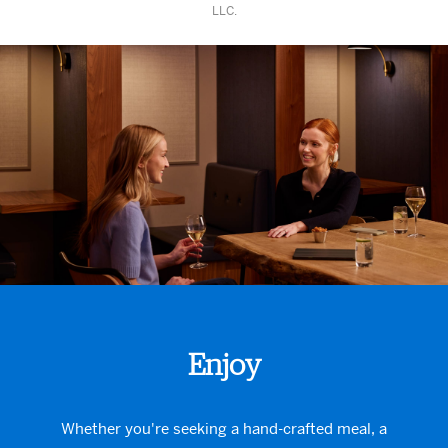
LLC.
Enjoy
Whether you're seeking a hand-crafted meal, a