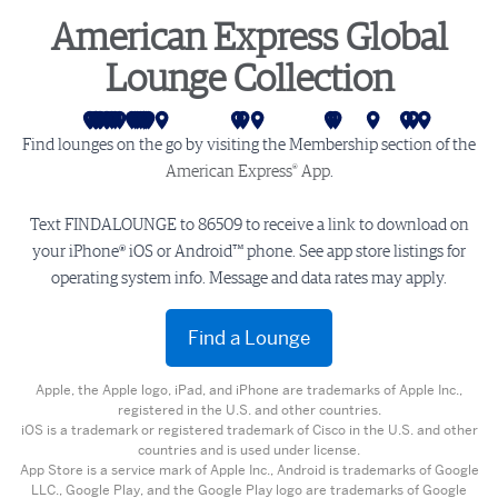
American Express Global
Lounge Collection
San Francisco
Los Angeles
Seattle
Las Vegas
Las Vegas - Sidecar
Salt Lake City
Phoenix
Mexico City
Denver
Monterrey
Dallas
Houston
Atlanta
Miami
Charlotte
Washington D.C.
Philadelphia
Newark
New York (LGA)
New York (JFK)
Buenos Aires
London
Amsterdam
Stockholm
Mumbai
Delhi
Hong Kong
Tokyo
Melbou
Sydne
Find lounges on the go by visiting the Membership section of the
®
American Express
App
.
Text FINDALOUNGE to 86509 to receive a link to download on
your iPhone® iOS or Android™ phone. See app store listings for
operating system info. Message and data rates may apply.
Find a Lounge
Apple, the Apple logo, iPad, and iPhone are trademarks of Apple Inc.,
registered in the U.S. and other countries.
iOS is a trademark or registered trademark of Cisco in the U.S. and other
countries and is used under license.
App Store is a service mark of Apple Inc., Android is trademarks of Google
LLC., Google Play, and the Google Play logo are trademarks of Google