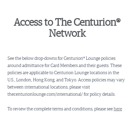
Access to The Centurion®
Network
See the below drop-downs for Centurion® Lounge policies
around admittance for Card Members and their guests. These
policies are applicable to Centurion Lounge locations in the
U.S., London, Hong Kong, and Tokyo. Access policies may vary
between international locations, please visit
thecenturionlounge.com/international/ for policy details.
To review the complete terms and conditions, please see
here