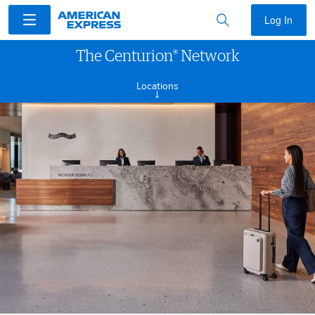
Log In
®
The Centurion
Network
Locations
→
ACCESS
LOCATIONS
DIGITAL WAITLIST
CULINARY COLLECTIVE
FAQS
TERMS & CONDITIONS