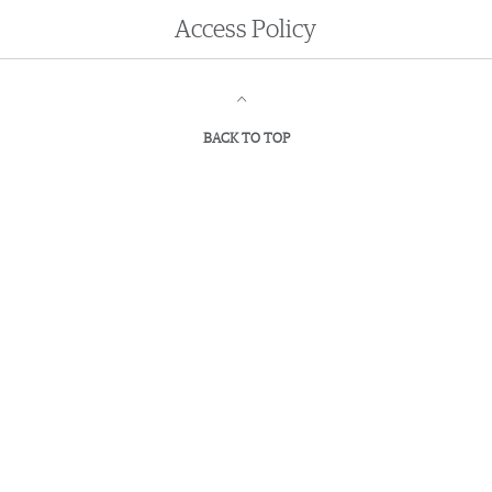
Access
Policy
BACK TO TOP