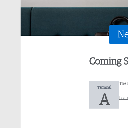
Ne
Coming 
The 
Terminal
A
Lear