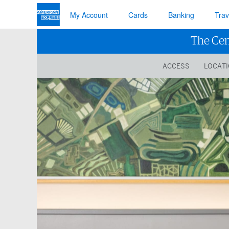
My Account
Cards
Banking
Trav
The Cen
ACCESS
LOCAT