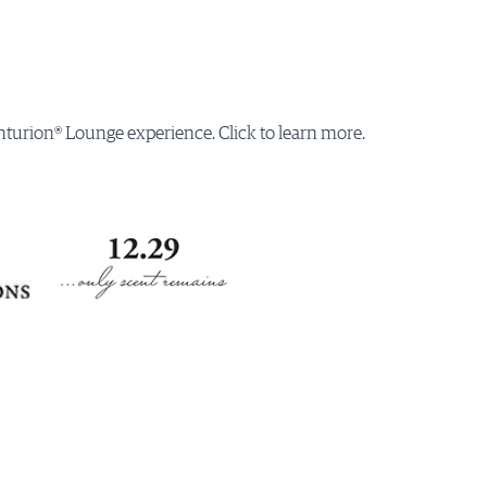
turion® Lounge experience. Click to learn more.