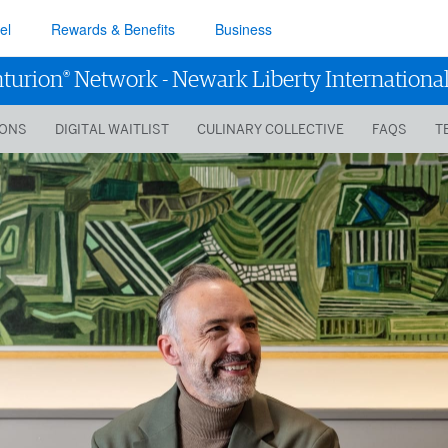
el
Rewards & Benefits
Business
®
turion
Network
-
Newark Liberty International
IONS
DIGITAL WAITLIST
CULINARY COLLECTIVE
FAQS
T