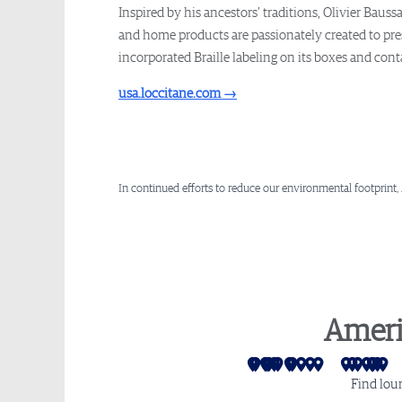
Inspired by his ancestors’ traditions, Olivier Bau
and home products are passionately created to pres
incorporated Braille labeling on its boxes and con
usa.loccitane.com
→
In continued efforts to reduce our environmental footprint,
Ameri
San Francisco
Los Angeles
Seattle
Las Vegas
Las Vegas - Sidec
Salt Lake City
Phoenix
Mexico City
Denver
Monterrey
Dallas
Houston
Atlan
Mia
Cha
Wa
P
Find lou