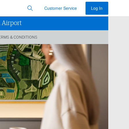
Customer Service
Log In
 Airport
ERMS & CONDITIONS