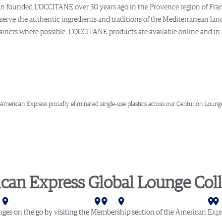
ssan founded L’OCCITANE over 30 years ago in the Provence region of Fra
erve the authentic ingredients and traditions of the Mediterranean land
tainers where possible. L’OCCITANE products are available online and in
 American Express proudly eliminated single-use plastics across our Centurion Lounge
can Express Global Lounge Coll
ar
ta
mi
rlotte
shington D.C.
hiladelphia
Newark
New York (LGA)
New York (JFK)
Buenos Aires
London
Amsterdam
Stockholm
nges on the go by visiting the Membership section of the
American Expr