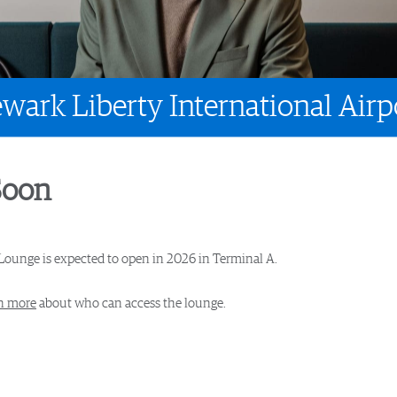
wark Liberty International Airp
Soon
Lounge is expected to open in 2026 in Terminal A.
n more
about who can access the lounge.