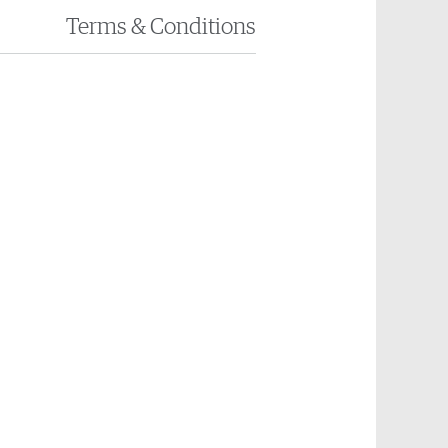
Terms
& Conditions