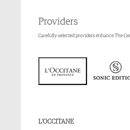
Providers
Carefully-selected providers enhance The Cen
L'OCCITANE