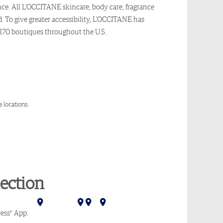
nce. All L’OCCITANE skincare, body care, fragrance
. To give greater accessibility, L’OCCITANE has
 170 boutiques throughout the U.S.
 locations.
ection
Mumbai
Delhi
Hong Kong
Tokyo
Melbourne
Sydney
®
ess
App
.