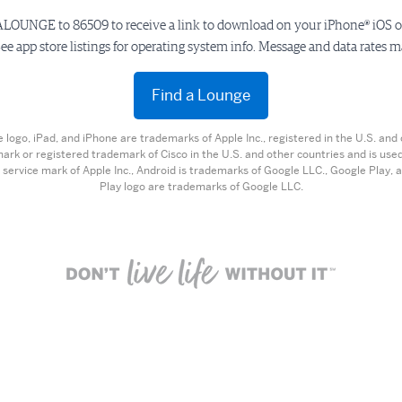
LOUNGE to 86509 to receive a link to download on your iPhone® iOS 
ee app store listings for operating system info. Message and data rates m
Find a Lounge
e logo, iPad, and iPhone are trademarks of Apple Inc., registered in the U.S. and 
mark or registered trademark of Cisco in the U.S. and other countries and is used
 service mark of Apple Inc., Android is trademarks of Google LLC., Google Play,
Play logo are trademarks of Google LLC.