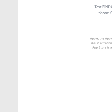
Text FINDA
phone. S
Apple, the Appl
iOS is a trade
App Store is a