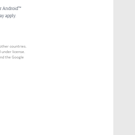
or Android™
ay apply.
other countries.
 under license.
 and the Google